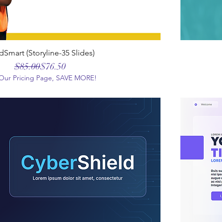
dSmart (Storyline-35 Slides)
Regular Price
Sale Price
$85.00
$76.50
t Our Pricing Page, SAVE MORE!