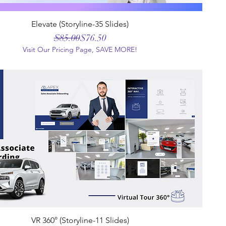
Elevate (Storyline-35 Slides)
Regular Price
Sale Price
$85.00
$76.50
Visit Our Pricing Page, SAVE MORE!
VR 360° (Storyline-11 Slides)