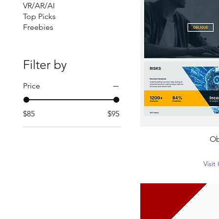
VR/AR/AI
Top Picks
Freebies
Filter by
Price
$85
$95
Ob
Visi