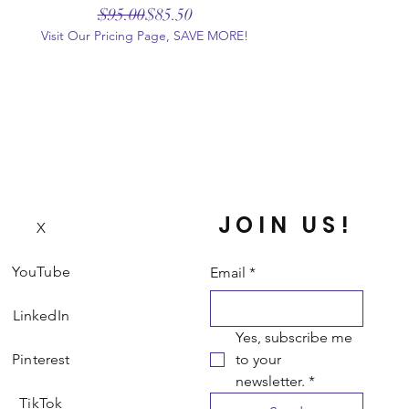
Regular Price
Sale Price
$95.00
$85.50
Visit Our Pricing Page, SAVE MORE!
JOIN US!
X
YouTube
Email
*
LinkedIn
Yes, subscribe me 
Pinterest
to your 
newsletter.
*
TikTok