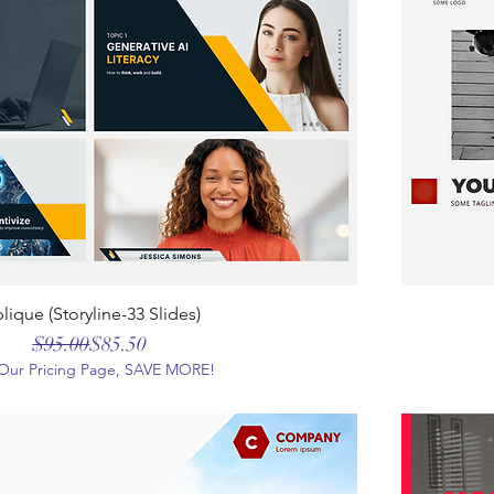
lique (Storyline-33 Slides)
Regular Price
Sale Price
$95.00
$85.50
t Our Pricing Page, SAVE MORE!