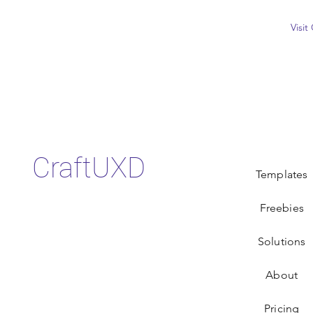
Visi
CraftUXD
Templates
Freebies
Solutions
About
Pricing