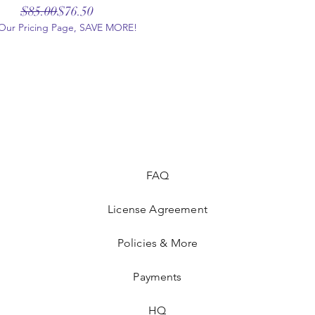
Regular Price
Sale Price
$85.00
$76.50
t Our Pricing Page, SAVE MORE!
FAQ
License Agreement
Policies & More
Payments
HQ