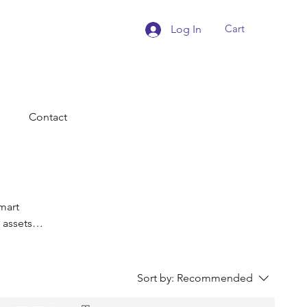
Cart
Log In
Contact
mart
 assets
esources
ienced
Sort by:
Recommended