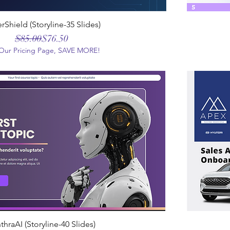
rShield (Storyline-35 Slides)
Regular Price
Sale Price
$85.00
$76.50
t Our Pricing Page, SAVE MORE!
thraAI (Storyline-40 Slides)