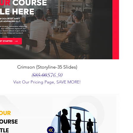
Crimson (Storyline-35 Slides)
Regular Price
Sale Price
$85.00
$76.50
Visit Our Pricing Page, SAVE MORE!