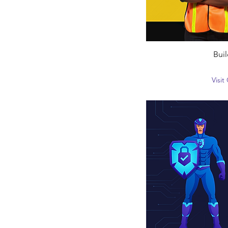
Buil
Visi