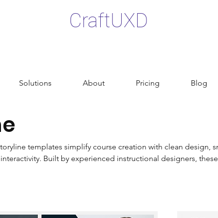
CraftUXD
Solutions
About
Pricing
Blog
ne
toryline templates simplify course creation with clean design, s
nteractivity. Built by experienced instructional designers, these
fied, and visually polished learning experiences. From free r
e elements, the collection is designed for both new and exper