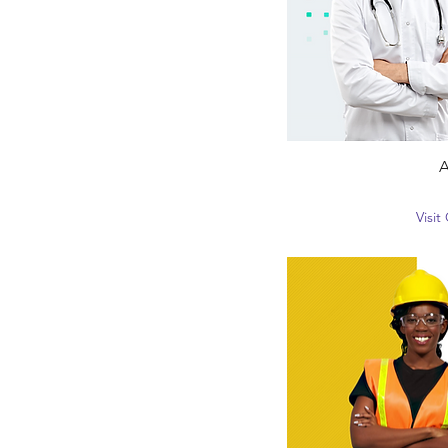
A
Visi