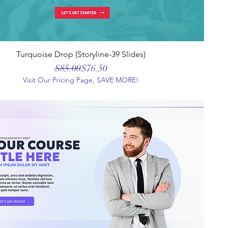
Turquoise Drop (Storyline-39 Slides)
Regular Price
Sale Price
$85.00
$76.50
Visit Our Pricing Page, SAVE MORE!