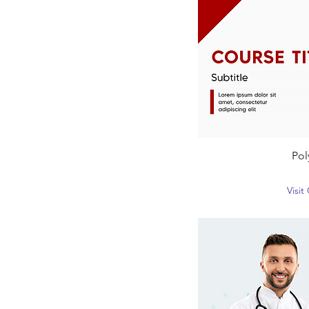
Pol
Visi