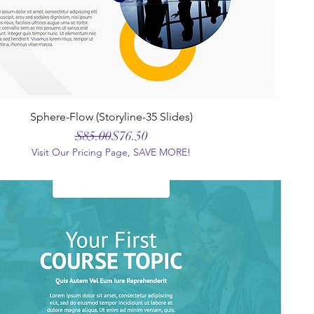
Sphere-Flow (Storyline-35 Slides)
Regular Price
Sale Price
$85.00
$76.50
Visit Our Pricing Page, SAVE MORE!