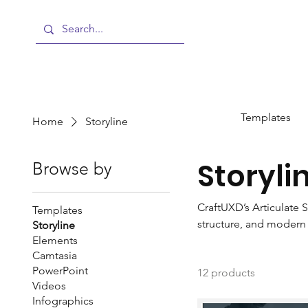
Templates
Home
Storyline
Storyli
Browse by
CraftUXD’s Articulate S
Templates
structure, and modern i
Storyline
Elements
support engaging, gami
Camtasia
to advanced interactiv
PowerPoint
12 products
developers.
Videos
Infographics