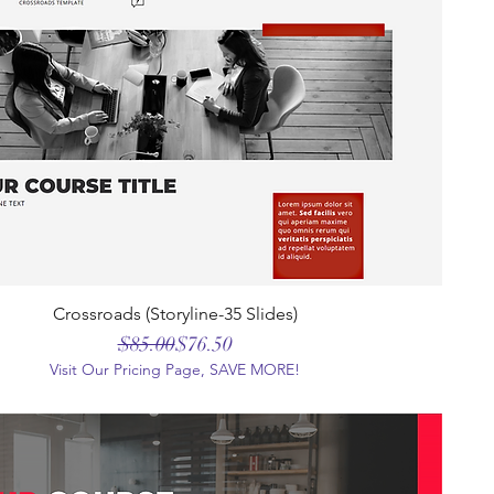
Crossroads (Storyline-35 Slides)
Regular Price
Sale Price
$85.00
$76.50
Visit Our Pricing Page, SAVE MORE!