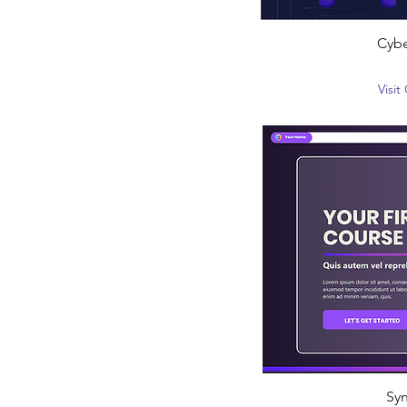
Cybe
Visi
Syn