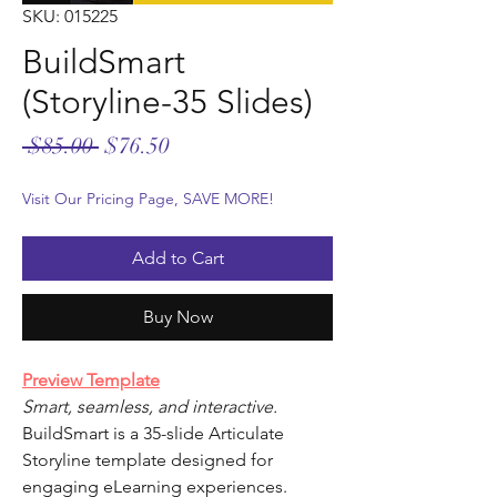
SKU: 015225
BuildSmart
(Storyline-35 Slides)
Regular
Sale
 $85.00 
$76.50
Price
Price
Visit Our Pricing Page, SAVE MORE!
Add to Cart
Buy Now
Preview Template
Smart, seamless, and interactive.
BuildSmart is a 35-slide Articulate
Storyline template designed for
engaging eLearning experiences.