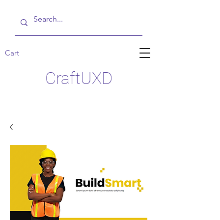
Cart
CraftUXD