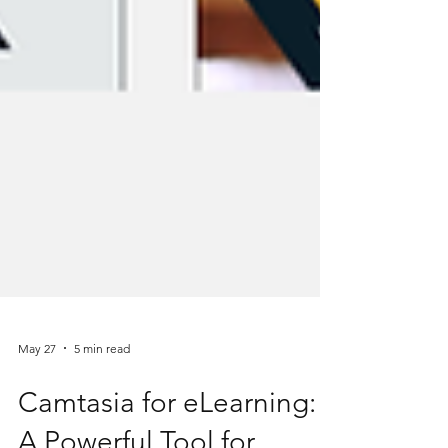
May 27
5 min read
Camtasia for eLearning: