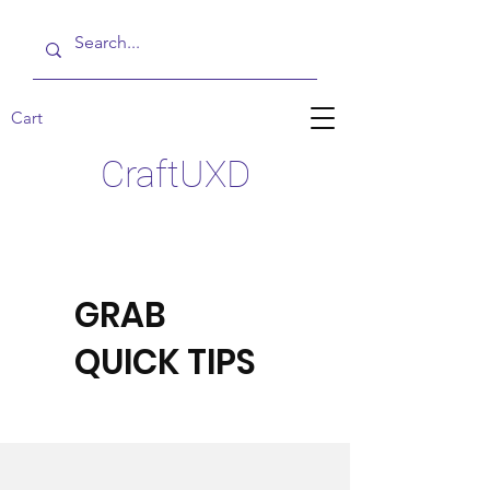
Cart
CraftUXD
GRAB
QUICK TIPS