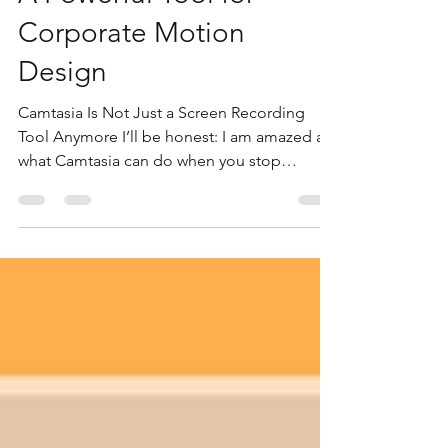
A Powerful Tool for
Corporate Motion
Design
Camtasia Is Not Just a Screen Recording
Tool Anymore I’ll be honest: I am amazed at
what Camtasia can do when you stop
treating it like a basic screen-recording app
and start treating it like a real design and
motion tool. For years, many designers have
looked at apps like Adobe After Effects and
Premiere Pro as the serious tools for motion
graphics, video design, and polished
corporate presentations. And yes, those
tools are powerful. But the more I build
inside Camtasia, th