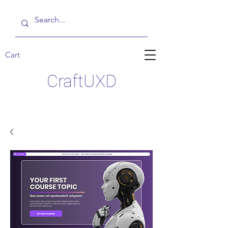
Cart
CraftUXD