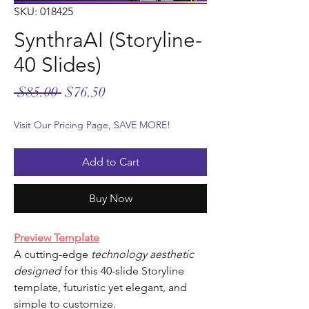
SKU: 018425
SynthraAI (Storyline-
40 Slides)
Regular
Sale
 $85.00 
$76.50
Price
Price
Visit Our Pricing Page, SAVE MORE!
Add to Cart
Buy Now
Preview Template
A cutting-edge
technology aesthetic
designed
for this 40-slide Storyline
template, futuristic yet elegant, and
simple to customize.