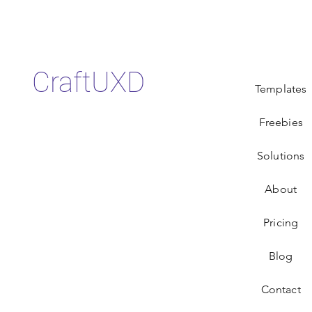
CraftUXD
Templates
Freebies
Solutions
About
Pricing
Blog
Contact