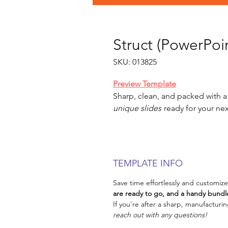
Struct (PowerPoin
SKU: 013825
Preview Template
Sharp, clean, and packed with a
unique slides
ready for your nex
TEMPLATE INFO
Save time effortlessly and customize
are ready to go, and a handy bundle
If you're after a sharp, manufacturin
reach out with any questions!