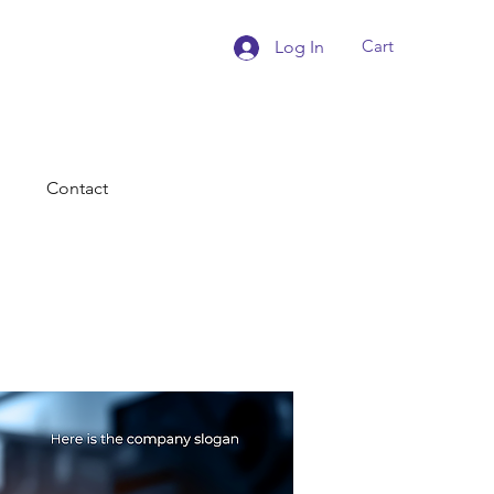
Cart
Log In
Contact