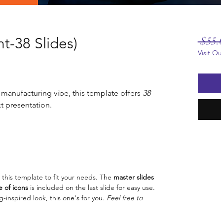
t-38 Slides)
 $55.
Visit O
 manufacturing vibe, this template offers
38
t presentation.
 this template to fit your needs. The
master slides
 of icons
is included on the last slide for easy use.
g-inspired look, this one's for you.
Feel free to