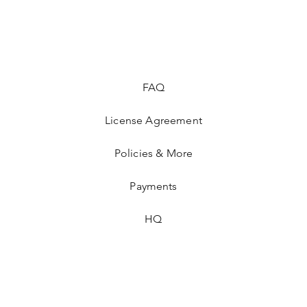
FAQ
License Agreement
Policies & More
Payments
HQ