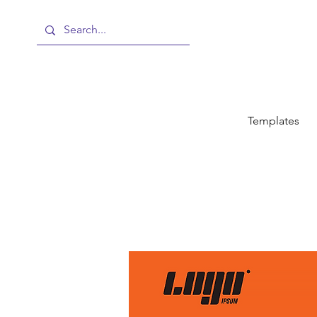
Templates