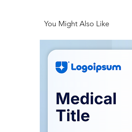
You Might Also Like