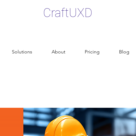
CraftUXD
Solutions
About
Pricing
Blog