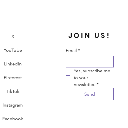
JOIN US!
X
YouTube
Email
*
LinkedIn
Yes, subscribe me 
Pinterest
to your 
newsletter.
*
TikTok
Send
Instagram
Facebook