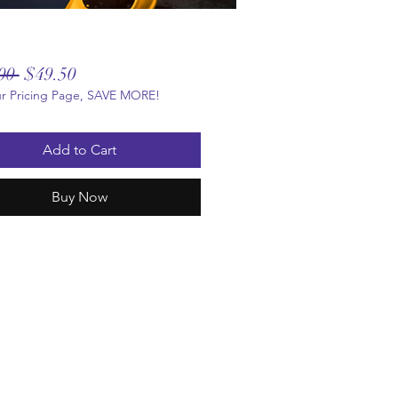
Regular
Sale
00 
$49.50
ur Pricing Page, SAVE MORE!
Price
Price
Add to Cart
Buy Now