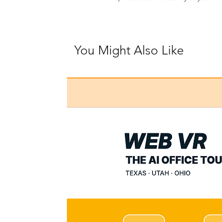
You Might Also Like