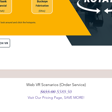
Web VR Scenarios (Order Service)
Regular Price
Sale Price
$655.00
$589.50
Visit Our Pricing Page, SAVE MORE!