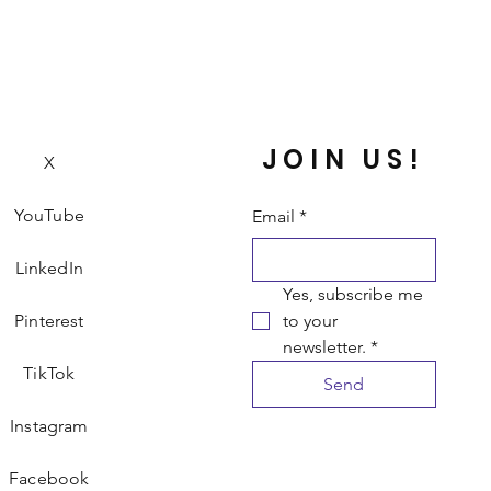
JOIN US!
X
YouTube
Email
*
LinkedIn
Yes, subscribe me 
Pinterest
to your 
newsletter.
*
TikTok
Send
Instagram
Facebook