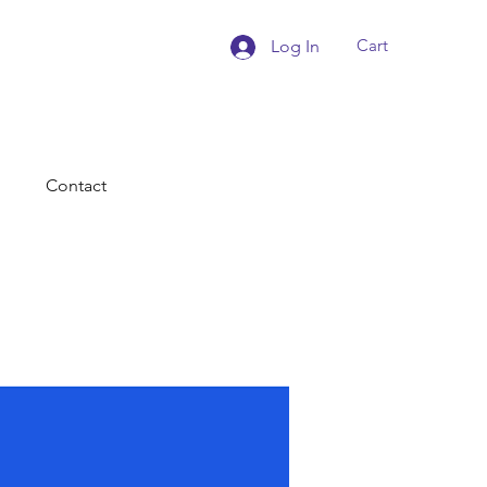
Cart
Log In
Contact