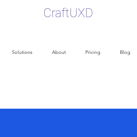
CraftUXD
Solutions
About
Pricing
Blog