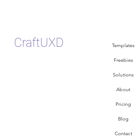
CraftUXD
Templates
Freebies
Solutions
About
Pricing
Blog
Contact