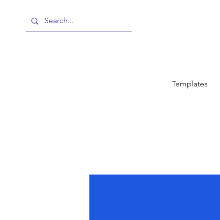
Templates