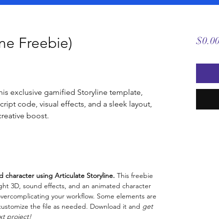
ine Freebie)
$0.0
is exclusive gamified Storyline template,
ript code, visual effects, and a sleek layout,
creative boost.
d character using Articulate Storyline.
This freebie
light 3D, sound effects, and an animated character
t overcomplicating your workflow. Some elements are
y customize the file as needed. Download it and
get
xt project!