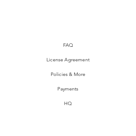
FAQ
License Agreement
Policies & More
Payments
HQ