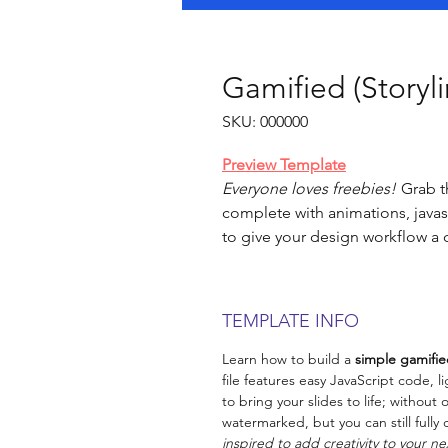
Gamified (Storyl
SKU: 000000
Preview Template
Everyone loves freebies!
Grab th
complete with animations, javasc
to give your design workflow a 
TEMPLATE INFO
Learn how to build a
simple gamifie
file features easy JavaScript code, 
to bring your slides to life; withou
watermarked, but you can still full
inspired to add creativity to your ne