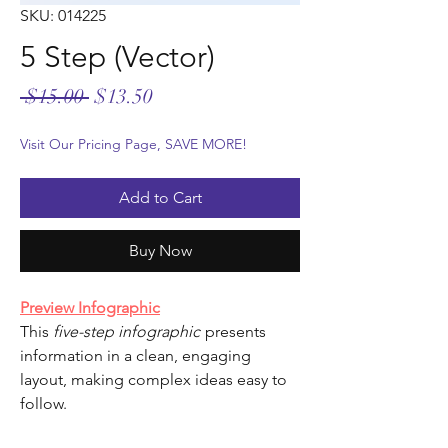
SKU: 014225
5 Step (Vector)
Regular
Sale
 $15.00 
$13.50
Price
Price
Visit Our Pricing Page, SAVE MORE!
Add to Cart
Buy Now
Preview Infographic
This
five-step infographic
presents
information in a clean, engaging
layout, making complex ideas easy to
follow.