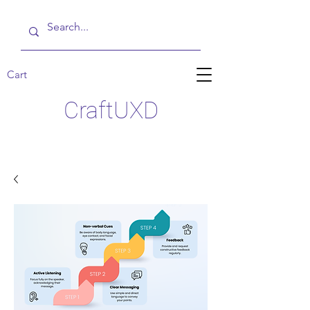
Cart
CraftUXD