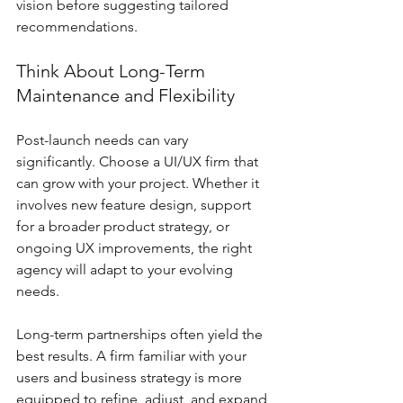
vision before suggesting tailored 
recommendations.
Think About Long-Term 
Maintenance and Flexibility
Post-launch needs can vary 
significantly. Choose a UI/UX firm that 
can grow with your project. Whether it 
involves new feature design, support 
for a broader product strategy, or 
ongoing UX improvements, the right 
agency will adapt to your evolving 
needs.
Long-term partnerships often yield the 
best results. A firm familiar with your 
users and business strategy is more 
equipped to refine, adjust, and expand 