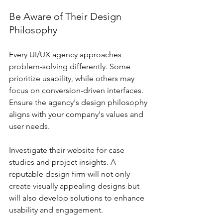
Be Aware of Their Design 
Philosophy
Every UI/UX agency approaches 
problem-solving differently. Some 
prioritize usability, while others may 
focus on conversion-driven interfaces. 
Ensure the agency's design philosophy 
aligns with your company's values and 
user needs.
Investigate their website for case 
studies and project insights. A 
reputable design firm will not only 
create visually appealing designs but 
will also develop solutions to enhance 
usability and engagement.