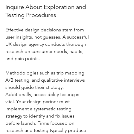
Inquire About Exploration and 
Testing Procedures
Effective design decisions stem from 
user insights, not guesses. A successful 
UX design agency conducts thorough 
research on consumer needs, habits, 
and pain points. 
Methodologies such as trip mapping, 
A/B testing, and qualitative interviews 
should guide their strategy. 
Additionally, accessibility testing is 
vital. Your design partner must 
implement a systematic testing 
strategy to identify and fix issues 
before launch. Firms focused on 
research and testing typically produce 