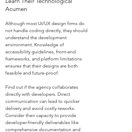
Learn Their Technological 
Acumen
Although most UI/UX design firms do 
not handle coding directly, they should 
understand the development 
environment. Knowledge of 
accessibility guidelines, front-end 
frameworks, and platform limitations 
ensures that their designs are both 
feasible and future-proof.
Find out if the agency collaborates 
directly with developers. Direct 
communication can lead to quicker 
delivery and avoid costly reworks. 
Consider their capacity to provide 
developer-friendly deliverables like 
comprehensive documentation and 