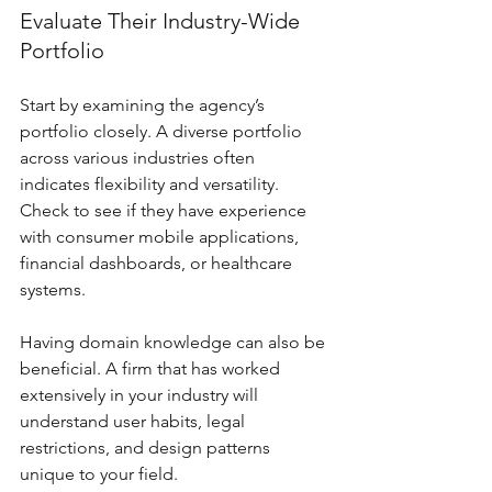
Evaluate Their Industry-Wide 
Portfolio
Start by examining the agency’s 
portfolio closely. A diverse portfolio 
across various industries often 
indicates flexibility and versatility. 
Check to see if they have experience 
with consumer mobile applications, 
financial dashboards, or healthcare 
systems. 
Having domain knowledge can also be 
beneficial. A firm that has worked 
extensively in your industry will 
understand user habits, legal 
restrictions, and design patterns 
unique to your field.