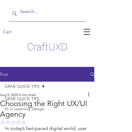
Cart
CraftUXD
Post
GRAB QUICK TIPS
Aug 9, 2025
4 min read
GRAB QUICK TIPS
Choosing the Right UX/UI
AI in Learning Design
Agency
Rated NaN out of 5 stars.
In today’s fast-paced digital world, user 