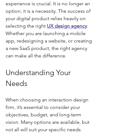
experience is crucial. It is no longer an 
option; it is a necessity. The success of 
your digital product relies heavily on 
selecting the right 
UX design agency
. 
Whether you are launching a mobile 
app, redesigning a website, or creating 
a new SaaS product, the right agency 
can make all the difference.
Understanding Your 
Needs
When choosing an interaction design 
firm, it’s essential to consider your 
objectives, budget, and long-term 
vision. Many options are available, but 
not all will suit your specific needs. 