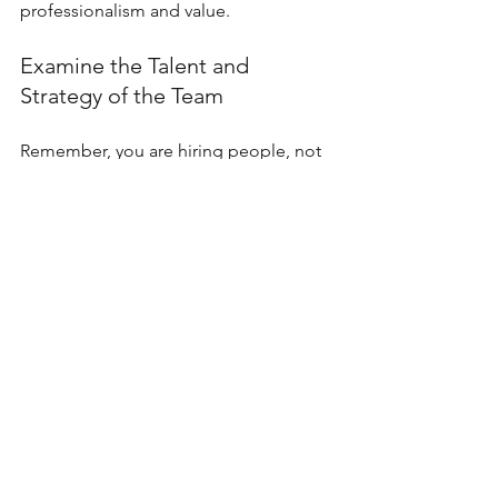
professionalism and value.
Examine the Talent and 
Strategy of the Team
Remember, you are hiring people, not 
just an agency. Understand who will 
work on your project. Are they 
seasoned researchers, strategists, and 
designers? Knowing the team's 
composition helps set clear 
expectations from the outset.
Look for signs of a strong 
organizational culture and long-lasting 
client relationships. Talented teams 
that emphasize quality and experience 
low turnover often outperform larger, 
less cohesive agencies.