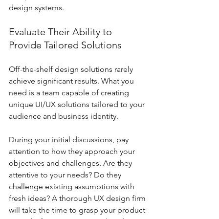
design systems.
Evaluate Their Ability to 
Provide Tailored Solutions
Off-the-shelf design solutions rarely 
achieve significant results. What you 
need is a team capable of creating 
unique UI/UX solutions tailored to your 
audience and business identity. 
During your initial discussions, pay 
attention to how they approach your 
objectives and challenges. Are they 
attentive to your needs? Do they 
challenge existing assumptions with 
fresh ideas? A thorough UX design firm 
will take the time to grasp your product 