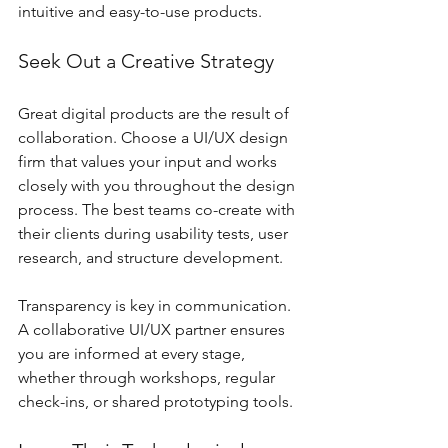
intuitive and easy-to-use products.
Seek Out a Creative Strategy
Great digital products are the result of 
collaboration. Choose a UI/UX design 
firm that values your input and works 
closely with you throughout the design 
process. The best teams co-create with 
their clients during usability tests, user 
research, and structure development.
Transparency is key in communication. 
A collaborative UI/UX partner ensures 
you are informed at every stage, 
whether through workshops, regular 
check-ins, or shared prototyping tools.