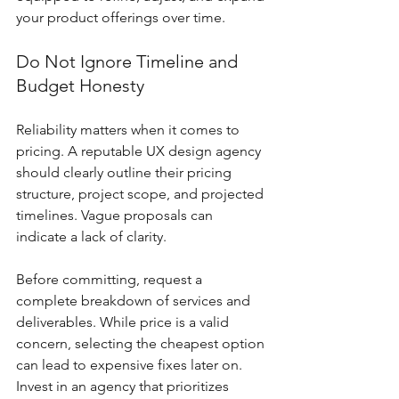
your product offerings over time.
Do Not Ignore Timeline and 
Budget Honesty
Reliability matters when it comes to 
pricing. A reputable UX design agency 
should clearly outline their pricing 
structure, project scope, and projected 
timelines. Vague proposals can 
indicate a lack of clarity.
Before committing, request a 
complete breakdown of services and 
deliverables. While price is a valid 
concern, selecting the cheapest option 
can lead to expensive fixes later on. 
Invest in an agency that prioritizes 