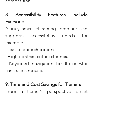
competition.
8. Accessibility Features Include 
Everyone
A truly smart eLearning template also 
supports accessibility needs for 
example:
· Text-to-speech options.
· High-contrast color schemes.
· Keyboard navigation for those who 
can’t use a mouse.
9. Time and Cost Savings for Trainers
From a trainer’s perspective, smart 
eLearning templates save time. Instead 
of designing each course from scratch, 
trainers can reuse and adapt templates, 
focusing more on content quality. This 
results in faster course development 