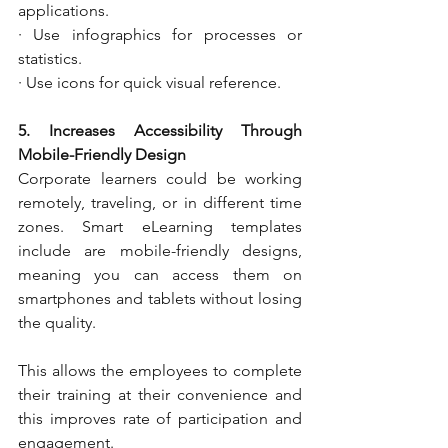
applications.
· Use infographics for processes or 
statistics.
· Use icons for quick visual reference.
5. Increases Accessibility Through 
Mobile-Friendly Design
Corporate learners could be working 
remotely, traveling, or in different time 
zones. Smart eLearning templates 
include are mobile-friendly designs, 
meaning you can access them on 
smartphones and tablets without losing 
the quality.
This allows the employees to complete 
their training at their convenience and 
this improves rate of participation and 
engagement.