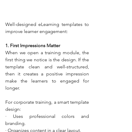
Well-designed eLearning templates to 
improve learner engagement:
1. First Impressions Matter
When we open a training module, the 
first thing we notice is the design. If the 
template clean and well-structured, 
then it creates a positive impression 
make the learners to engaged for 
longer.
For corporate training, a smart template 
design:
· Uses professional colors and 
branding.
· Organizes content in a clear layout.