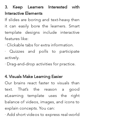
3. Keep Learners Interested with 
Interactive Elements
If slides are boring and text-heavy then 
it can easily bore the learners. Smart 
template designs include interactive 
features like:
· Clickable tabs for extra information.
· Quizzes and polls to participate 
actively.
· Drag-and-drop activities for practice.
4. Visuals Make Learning Easier
Our brains react faster to visuals than 
text. That’s the reason a good 
eLearning template uses the right 
balance of videos, images, and icons to 
explain concepts. You can:
· Add short videos to express real-world 