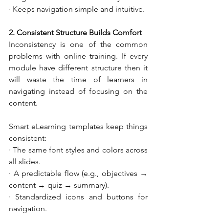
· Keeps navigation simple and intuitive.
2. Consistent Structure Builds Comfort
Inconsistency is one of the common 
problems with online training. If every 
module have different structure then it 
will waste the time of learners in 
navigating instead of focusing on the 
content.
Smart eLearning templates keep things 
consistent:
· The same font styles and colors across 
all slides.
· A predictable flow (e.g., objectives → 
content → quiz → summary).
· Standardized icons and buttons for 
navigation.