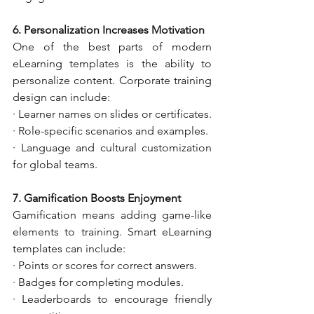
6. Personalization Increases Motivation
One of the best parts of modern 
eLearning templates is the ability to 
personalize content. Corporate training 
design can include:
· Learner names on slides or certificates.
· Role-specific scenarios and examples.
· Language and cultural customization 
for global teams.
7. Gamification Boosts Enjoyment
Gamification means adding game-like 
elements to training. Smart eLearning 
templates can include:
· Points or scores for correct answers.
· Badges for completing modules.
· Leaderboards to encourage friendly 