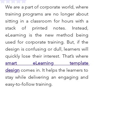
Rated NaN out of 5 stars.
We are a part of corporate world, where 
training programs are no longer about 
sitting in a classroom for hours with a 
stack of printed notes. Instead, 
eLearning is the new method being 
used for corporate training. But, if the 
design is confusing or dull, learners will 
quickly lose their interest. That’s where 
smart eLearning template 
design
 comes in. It helps the learners to 
stay while delivering an engaging and 
easy-to-follow training.