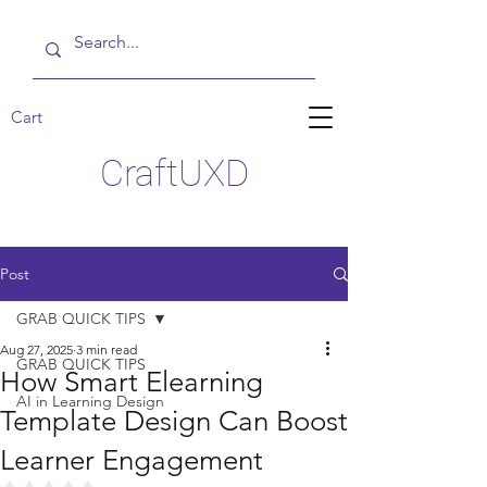
Cart
CraftUXD
Post
GRAB QUICK TIPS
Aug 27, 2025
3 min read
GRAB QUICK TIPS
How Smart Elearning
AI in Learning Design
Template Design Can Boost
Learner Engagement