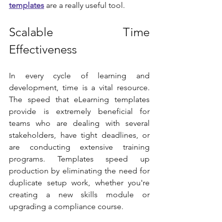
templates
 are a really useful tool.
Scalable Time 
Effectiveness
In every cycle of learning and 
development, time is a vital resource. 
The speed that eLearning templates 
provide is extremely beneficial for 
teams who are dealing with several 
stakeholders, have tight deadlines, or 
are conducting extensive training 
programs. Templates speed up 
production by eliminating the need for 
duplicate setup work, whether you're 
creating a new skills module or 
upgrading a compliance course.