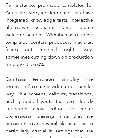
For instance, pre-made templates for 
Articulate Storyline templates can have 
integrated knowledge tests, interactive 
alternative scenarios, and course 
welcome screens. With the use of these 
templates, content producers may start 
filling out material right away, 
sometimes cutting down on production 
time by 40 to 60%.
Camtasia templates simplify the 
process of creating videos in a similar 
way. Title screens, callouts, transitions, 
and graphic layouts that are already 
structured allow editors to create 
professional training films that are 
consistent over several classes. This is 
particularly crucial in settings that are 