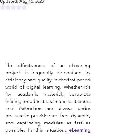
Updated:
Aug 16, 2025
Rated NaN out of 5 stars.
The effectiveness of an eLearning 
project is frequently determined by 
efficiency and quality in the fast-paced 
world of digital learning. Whether it's 
for academic material, corporate 
training, or educational courses, trainers 
and instructors are always under 
pressure to provide error-free, dynamic, 
and captivating modules as fast as 
possible. In this situation, 
eLearning 