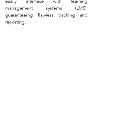
easily interface with learning 
management systems (LMS), 
guaranteeing flawless tracking and 
reporting.
Similarly, Camtasia templates are 
designed for microlearning courses 
and video-based instruction. Even non-
designers may create visually appealing 
tutorials, screen recordings, and 
instructive walkthroughs with these 
themes' drag-and-drop ease. Starting 
with a template helps users stay 
focused on their learning goals and 
avoid the blank-canvas conundrum.
Conclusion
The increasing need for rapid, high-