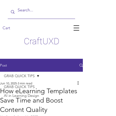
Cart
CraftUXD
Post
GRAB QUICK TIPS
Jun 10, 2025
3 min read
GRAB QUICK TIPS
How eLearning Templates
AI in Learning Design
Save Time and Boost
Content Quality