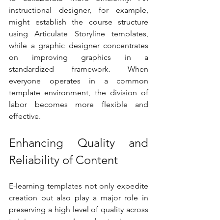
instructional designer, for example, 
might establish the course structure 
using Articulate Storyline templates, 
while a graphic designer concentrates 
on improving graphics in a 
standardized framework. When 
everyone operates in a common 
template environment, the division of 
labor becomes more flexible and 
effective.
Enhancing Quality and 
Reliability of Content
E-learning templates not only expedite 
creation but also play a major role in 
preserving a high level of quality across 