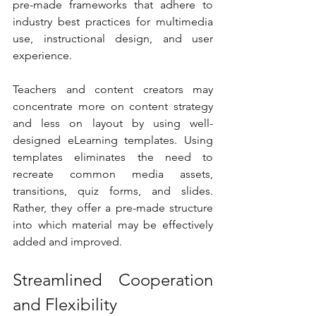
pre-made frameworks that adhere to 
industry best practices for multimedia 
use, instructional design, and user 
experience.
Teachers and content creators may 
concentrate more on content strategy 
and less on layout by using well-
designed eLearning templates. Using 
templates eliminates the need to 
recreate common media assets, 
transitions, quiz forms, and slides. 
Rather, they offer a pre-made structure 
into which material may be effectively 
added and improved.
Streamlined Cooperation 
and Flexibility