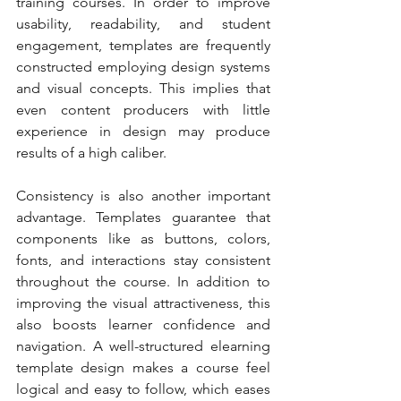
training courses. In order to improve 
usability, readability, and student 
engagement, templates are frequently 
constructed employing design systems 
and visual concepts. This implies that 
even content producers with little 
experience in design may produce 
results of a high caliber.
Consistency is also another important 
advantage. Templates guarantee that 
components like as buttons, colors, 
fonts, and interactions stay consistent 
throughout the course. In addition to 
improving the visual attractiveness, this 
also boosts learner confidence and 
navigation. A well-structured elearning 
template design makes a course feel 
logical and easy to follow, which eases 