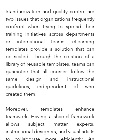
Standardization and quality control are 
two issues that organizations frequently 
confront when trying to spread their 
training initiatives across departments 
or international teams. eLearning 
templates provide a solution that can 
be scaled. Through the creation of a 
library of reusable templates, teams can 
guarantee that all courses follow the 
same design and instructional 
guidelines, independent of who 
created them.
Moreover, templates enhance 
teamwork. Having a shared framework 
allows subject matter experts, 
instructional designers, and visual artists 
to collaborate more efficiently. An 