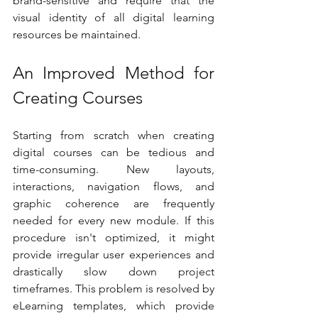
brand-sensitive and require that the 
visual identity of all digital learning 
resources be maintained.
An Improved Method for 
Creating Courses
Starting from scratch when creating 
digital courses can be tedious and 
time-consuming. New layouts, 
interactions, navigation flows, and 
graphic coherence are frequently 
needed for every new module. If this 
procedure isn't optimized, it might 
provide irregular user experiences and 
drastically slow down project 
timeframes. This problem is resolved by 
eLearning templates, which provide 