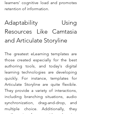
learners' cognitive load and promotes 
retention of information.
Adaptability Using 
Resources Like Camtasia 
and Articulate Storyline
The greatest eLearning templates are 
those created especially for the best 
authoring tools, and today's digital 
learning technologies are developing 
quickly. For instance, templates for 
Articulate Storyline are quite flexible. 
They provide a variety of interactions, 
including branching situations, audio 
synchronization, drag-and-drop, and 
multiple choice. Additionally, they 