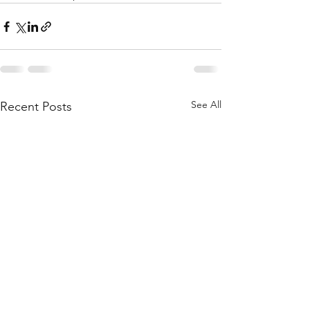
See All
Recent Posts