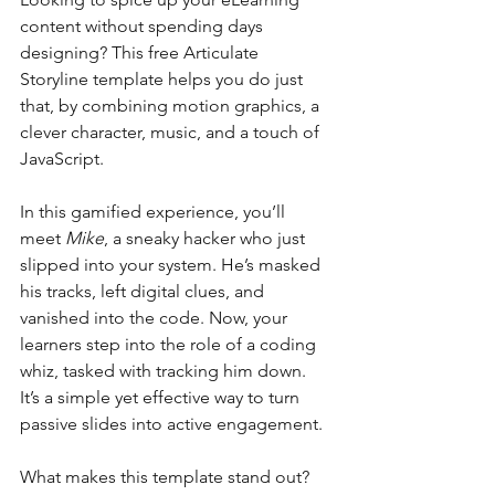
content without spending days 
designing? This free Articulate 
Storyline template helps you do just 
that, by combining motion graphics, a 
clever character, music, and a touch of 
JavaScript.
In this gamified experience, you’ll 
meet 
Mike
, a sneaky hacker who just 
slipped into your system. He’s masked 
his tracks, left digital clues, and 
vanished into the code. Now, your 
learners step into the role of a coding 
whiz, tasked with tracking him down. 
It’s a simple yet effective way to turn 
passive slides into active engagement.
What makes this template stand out?