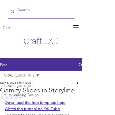
Cart
CraftUXD
Post
GRAB QUICK TIPS
May 5, 2025
1 min read
GRAB QUICK TIPS
Gamify Slides in Storyline
AI in Learning Design
Rated NaN out of 5 stars.
Download the free template here
Watch the tutorial on YouTube
Looking to spice up your eLearning 