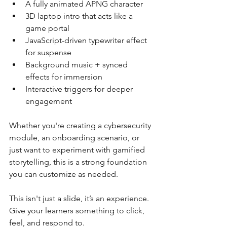
A fully animated APNG character
3D laptop intro that acts like a 
game portal
JavaScript-driven typewriter effect 
for suspense
Background music + synced 
effects for immersion
Interactive triggers for deeper 
engagement
Whether you're creating a cybersecurity 
module, an onboarding scenario, or 
just want to experiment with gamified 
storytelling, this is a strong foundation 
you can customize as needed.
This isn't just a slide, it’s an experience. 
Give your learners something to click, 
feel, and respond to.